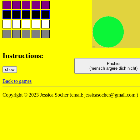
Instructions:
Pachisi
(mensch argere dich nicht)
show
Back to games
Copyright © 2023 Jessica Socher (
email: jessicasocher@gmail.com )