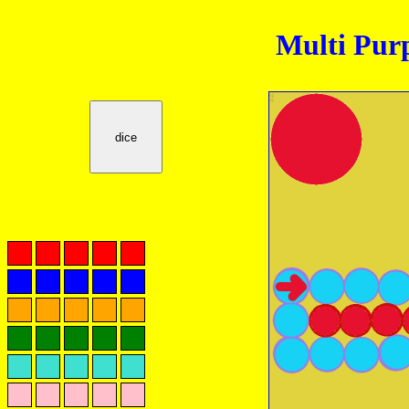
Multi Pur
dice